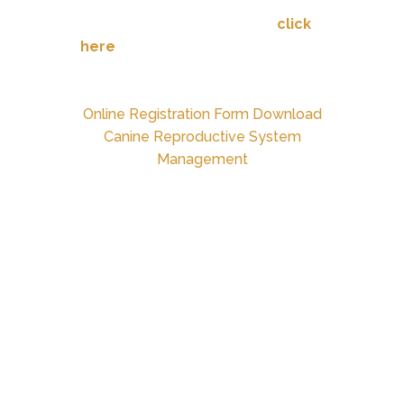
For more detailed directions,
click
here
.
Online Registration Form Download
Canine Reproductive System
Management
PET OWNER GUIDANCE FOR
DURING & AFTER-HOURS
PET HEALTH ISSUES
DEFINITIONS:
Urgency:
a troubling or
uncomfortable pet health matter
that is not life threatening.