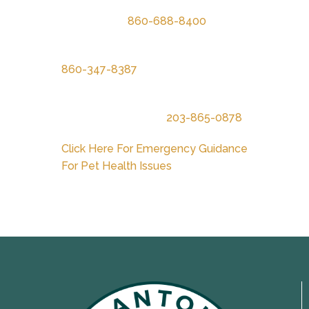
New England Veterinary Center &
Cancer Care
860-688-8400
Pieper Memorial Veterinary Center
860-347-8387
New Haven Central Hospital for
Veterinary Medicine
203-865-0878
Click Here For Emergency Guidance
For Pet Health Issues