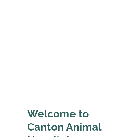
Welcome to
Canton Animal