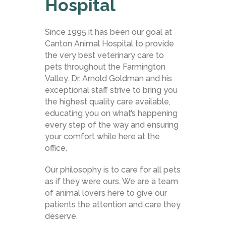
Hospital
Since 1995 it has been our goal at
Canton Animal Hospital to provide
the very best veterinary care to
pets throughout the Farmington
Valley. Dr. Arnold Goldman and his
exceptional staff strive to bring you
the highest quality care available,
educating you on what’s happening
every step of the way and ensuring
your comfort while here at the
office.
Our philosophy is to care for all pets
as if they were ours. We are a team
of animal lovers here to give our
patients the attention and care they
deserve.