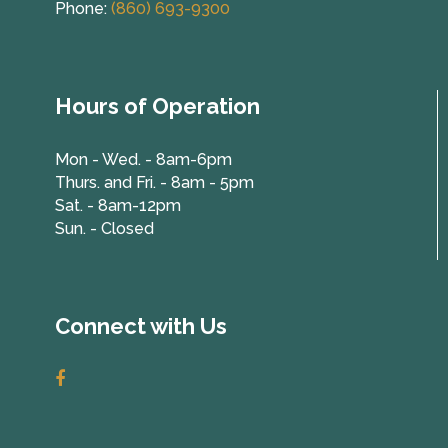
Phone:
(860) 693-9300
Hours of Operation
Mon - Wed. - 8am-6pm
Thurs. and Fri. - 8am - 5pm
Sat. - 8am-12pm
Sun. - Closed
Connect with Us