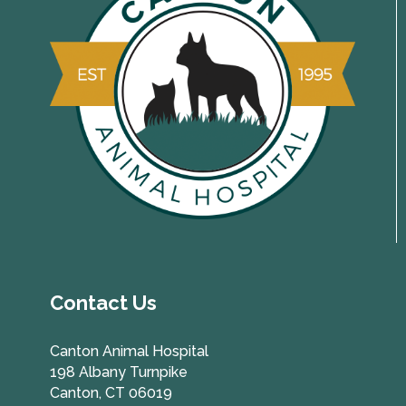
Contact Us
Canton Animal Hospital
198 Albany Turnpike
Canton, CT 06019