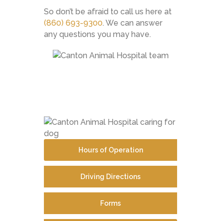
So don’t be afraid to call us here at
(860) 693-9300
. We can answer
any questions you may have.
Hours of Operation
Driving Directions
Forms